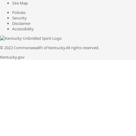
Site Map
Policies
Security
Disclaimer
Accessibility
© 2022 Commonwealth of Kentucky.
All rights reserved.
Kentucky.gov